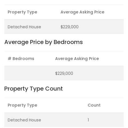
Property Type
Average Asking Price
Detached House
$229,000
Average Price by Bedrooms
# Bedrooms
Average Asking Price
$229,000
Property Type Count
Property Type
Count
Detached House
1