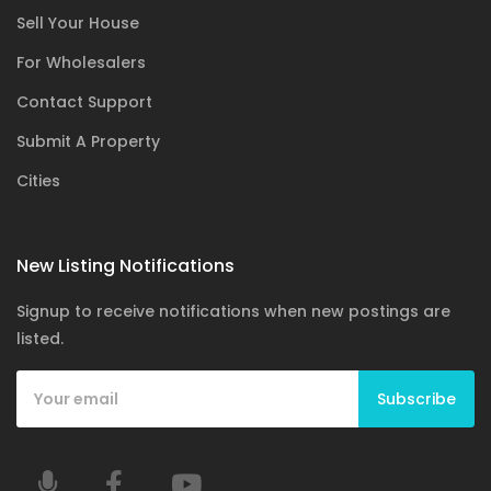
Sell Your House
For Wholesalers
Contact Support
Submit A Property
Cities
New Listing Notifications
Signup to receive notifications when new postings are
listed.
Subscribe