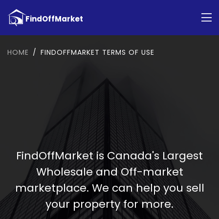
HOME
FINDOFFMARKET TERMS OF USE
FindOffMarket is Canada's Largest
Wholesale and Off-market
marketplace. We can help you sell
your property for more.