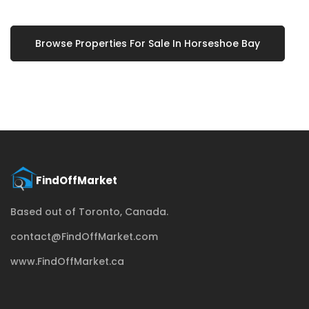
Browse Properties For Sale In Horseshoe Bay
Based out of Toronto, Canada.
contact@FindOffMarket.com
www.FindOffMarket.ca