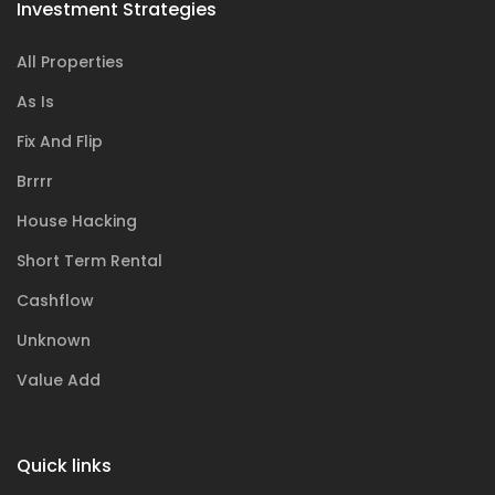
Investment Strategies
All Properties
As Is
Fix And Flip
Brrrr
House Hacking
Short Term Rental
Cashflow
Unknown
Value Add
Quick links