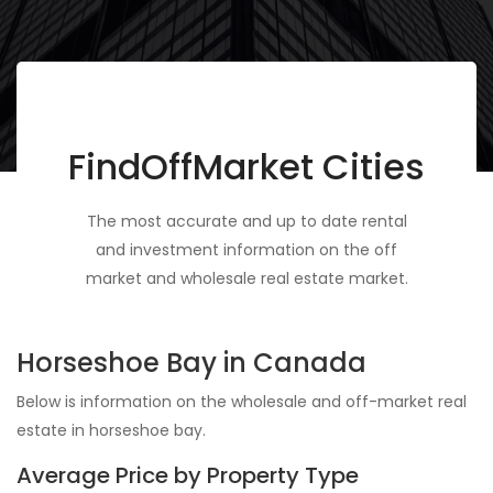
FindOffMarket Cities
The most accurate and up to date rental
and investment information on the off
market and wholesale real estate market.
Horseshoe Bay in Canada
Below is information on the wholesale and off-market real
estate in horseshoe bay.
Average Price by Property Type