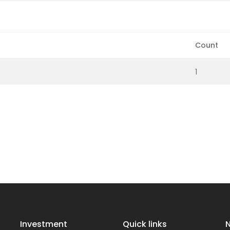
Count
1
Investment
Quick links
N