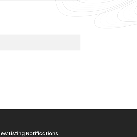
ew Listing Notifications