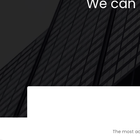
We can h
The most ac