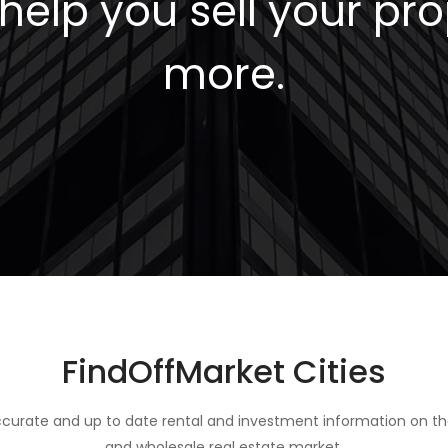
elp you sell your pro
more.
FindOffMarket Cities
curate and up to date rental and investment information on th
and wholesale real estate market.