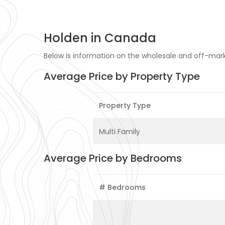
Holden in Canada
Below is information on the wholesale and off-marke
Average Price by Property Type
Property Type
Multi Family
Average Price by Bedrooms
# Bedrooms