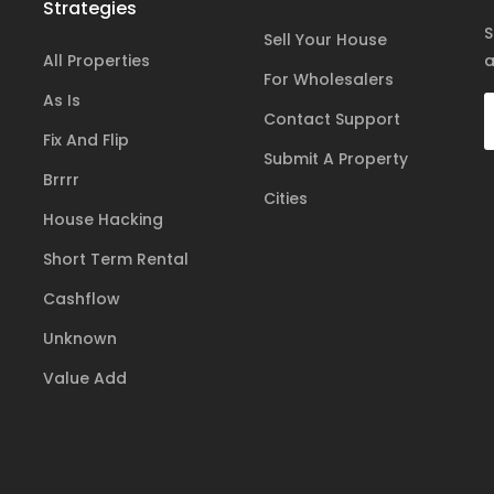
Strategies
S
Sell Your House
All Properties
a
For Wholesalers
As Is
Contact Support
Fix And Flip
Submit A Property
Brrrr
Cities
House Hacking
Short Term Rental
Cashflow
Unknown
Value Add