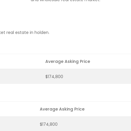
t real estate in holden.
Average Asking Price
$174,800
Average Asking Price
$174,800