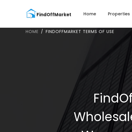
Home
Properties
HOME
FINDOFFMARKET TERMS OF USE
FindOf
Wholesal