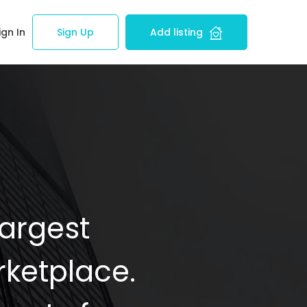
ign In
Sign Up
Add listing
Largest
ketplace.