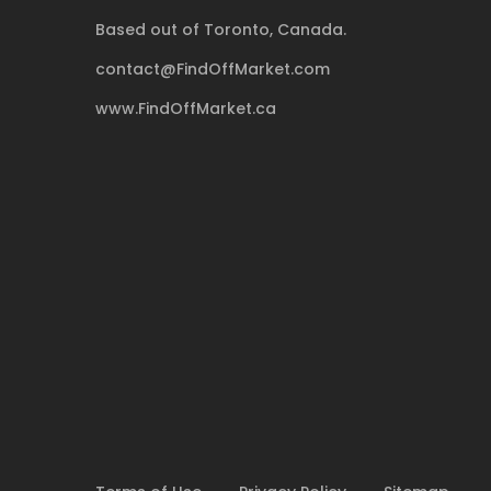
Based out of Toronto, Canada.
contact@FindOffMarket.com
www.FindOffMarket.ca