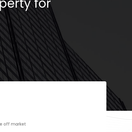
perty for
e off market