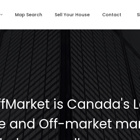
Map Search
Sell Your House
Contact
S
fMarket is Canada's 
e and Off-market mar