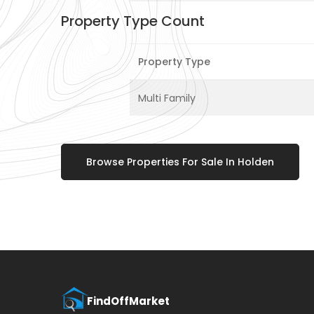
Property Type Count
Property Type
Multi Family
Browse Properties For Sale In Holden