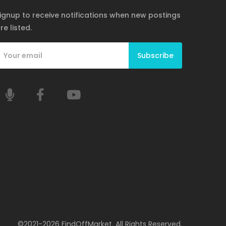
ignup to receive notifications when new postings
re listed.
Subscribe
©2021-2026 FindOffMarket. All Rights Reserved.