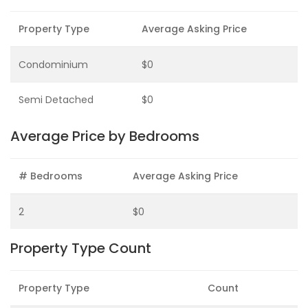
Property Type
Average Asking Price
Condominium
$0
Semi Detached
$0
Average Price by Bedrooms
# Bedrooms
Average Asking Price
2
$0
Property Type Count
Property Type
Count