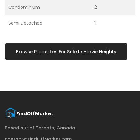
Condominium
2
Semi Detached
1
Browse Properties For Sale In Harvie Heights
Based out of Toronto, Canada.
contact@FindOffMarket.com