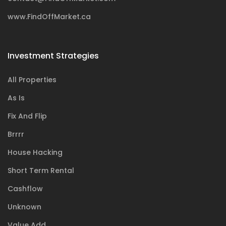
www.FindOffMarket.ca
Investment Strategies
All Properties
As Is
Fix And Flip
Brrrr
House Hacking
Short Term Rental
Cashflow
Unknown
Value Add