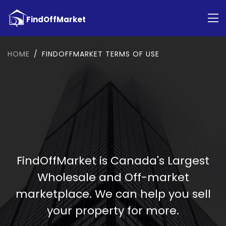
HOME
FINDOFFMARKET TERMS OF USE
FindOffMarket is Canada's Largest
Wholesale and Off-market
marketplace. We can help you sell
your property for more.