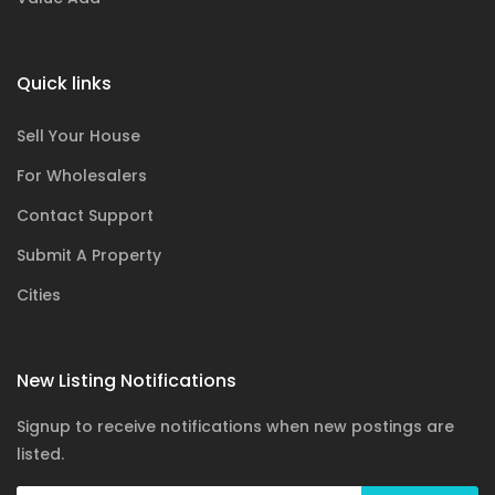
Quick links
Sell Your House
For Wholesalers
Contact Support
Submit A Property
Cities
New Listing Notifications
Signup to receive notifications when new postings are
listed.