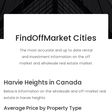
FindOffMarket Cities
The most accurate and up to date rental
and investment information on the off
market and wholesale real estate market.
Harvie Heights in Canada
Below is information on the wholesale and off-market real
estate in harvie heights.
Average Price by Property Type