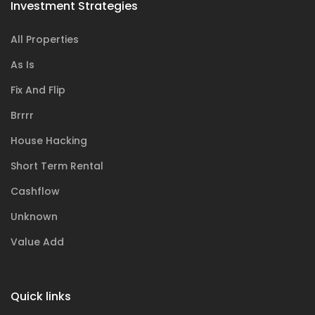
Investment Strategies
All Properties
As Is
Fix And Flip
Brrrr
House Hacking
Short Term Rental
Cashflow
Unknown
Value Add
Quick links