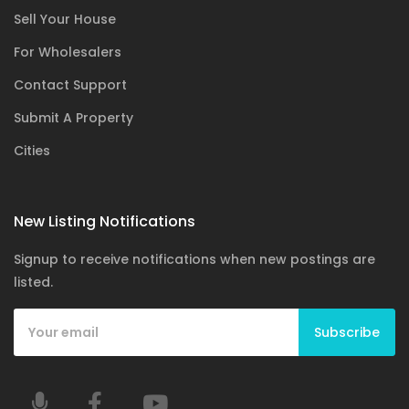
Sell Your House
For Wholesalers
Contact Support
Submit A Property
Cities
New Listing Notifications
Signup to receive notifications when new postings are
listed.
Subscribe