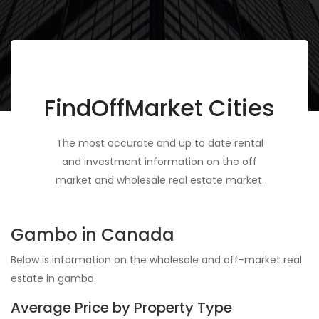
FindOffMarket Cities
The most accurate and up to date rental
and investment information on the off
market and wholesale real estate market.
Gambo in Canada
Below is information on the wholesale and off-market real
estate in gambo.
Average Price by Property Type