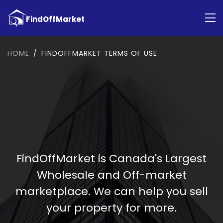
HOME
FINDOFFMARKET TERMS OF USE
FindOffMarket is Canada's Largest
Wholesale and Off-market
marketplace. We can help you sell
your property for more.