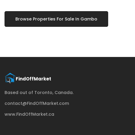
Browse Properties For Sale In Gambo
Based out of Toronto, Canada.
contact@FindOffMarket.com
www.FindOffMarket.ca