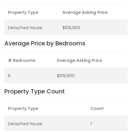
Property Type
Average Asking Price
Detached House
$109,900
Average Price by Bedrooms
# Bedrooms
Average Asking Price
6
$109,900
Property Type Count
Property Type
Count
Detached House
1