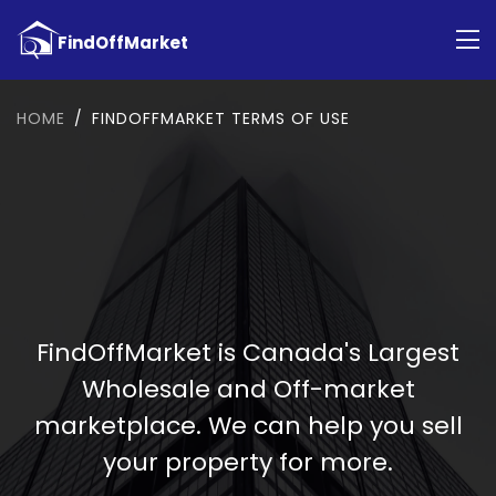
HOME
FINDOFFMARKET TERMS OF USE
FindOffMarket is Canada's Largest
Wholesale and Off-market
marketplace. We can help you sell
your property for more.