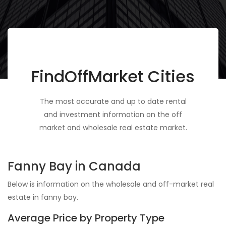
FindOffMarket Cities
The most accurate and up to date rental
and investment information on the off
market and wholesale real estate market.
Fanny Bay in Canada
Below is information on the wholesale and off-market real
estate in fanny bay.
Average Price by Property Type