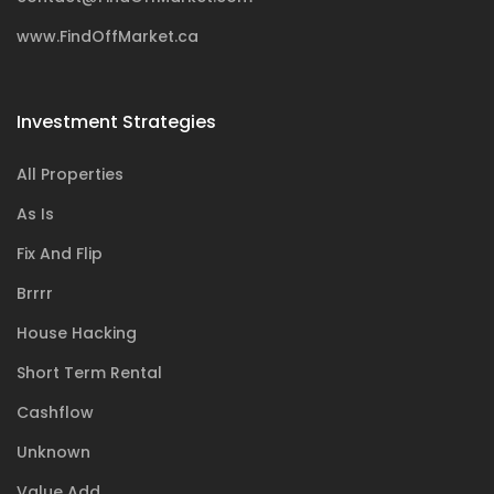
www.FindOffMarket.ca
Investment Strategies
All Properties
As Is
Fix And Flip
Brrrr
House Hacking
Short Term Rental
Cashflow
Unknown
Value Add