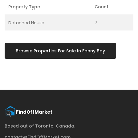
Property Type
Count
Detached House
7
Browse Properties For Sale In Fanny Bay
Based out of Toronto, Canada.
contact@FindOffMarket.com