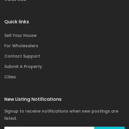
Quick links
Sell Your House
For Wholesalers
Contact Support
Submit A Property
Cities
New Listing Notifications
Signup to receive notifications when new postings are
listed.