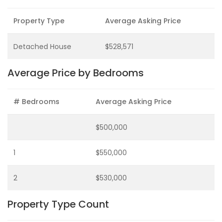
Property Type
Average Asking Price
Detached House
$528,571
Average Price by Bedrooms
# Bedrooms
Average Asking Price
$500,000
1
$550,000
2
$530,000
Property Type Count