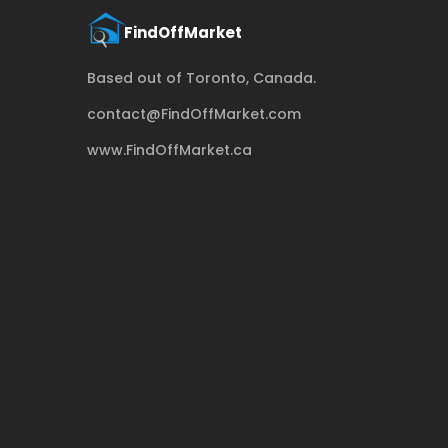
Based out of Toronto, Canada.
contact@FindOffMarket.com
www.FindOffMarket.ca