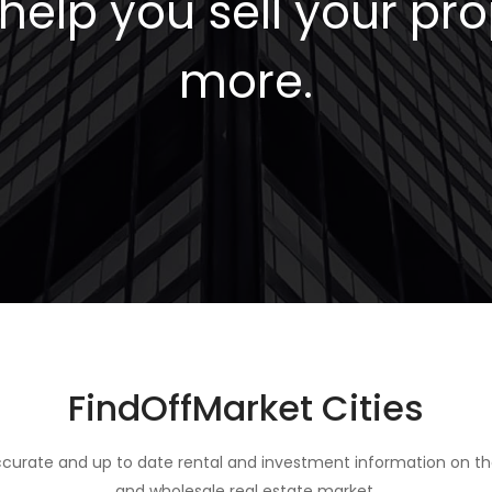
elp you sell your pro
more.
FindOffMarket Cities
curate and up to date rental and investment information on th
and wholesale real estate market.