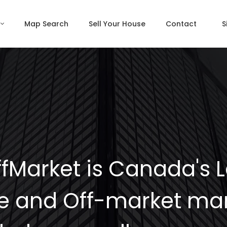
Map Search
Sell Your House
Contact
S
fMarket is Canada's 
e and Off-market mar