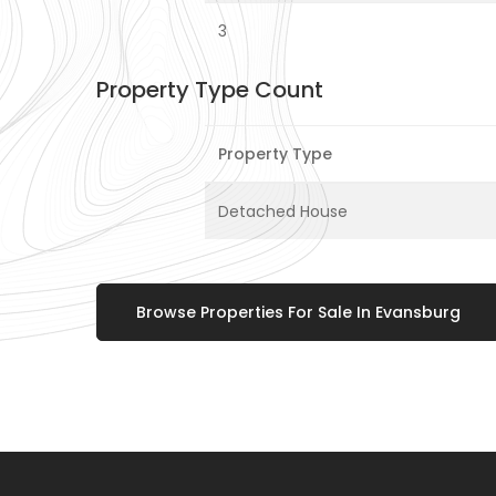
3
Property Type Count
Property Type
Detached House
Browse Properties For Sale In Evansburg