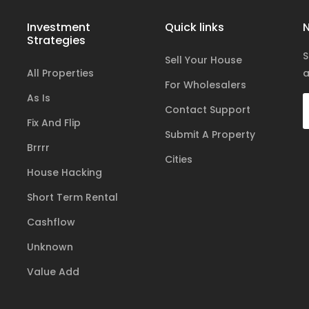
Investment
Quick links
N
Strategies
S
Sell Your House
All Properties
a
For Wholesalers
As Is
Contact Support
Fix And Flip
Submit A Property
Brrrr
Cities
House Hacking
Short Term Rental
Cashflow
Unknown
Value Add