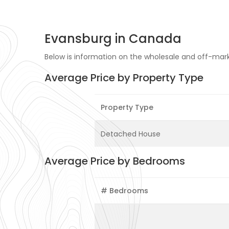
Evansburg in Canada
Below is information on the wholesale and off-mark
Average Price by Property Type
Property Type
Detached House
Average Price by Bedrooms
# Bedrooms