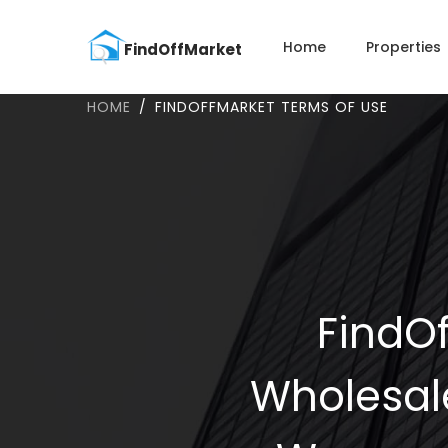
Home
Properties
HOME
FINDOFFMARKET TERMS OF USE
FindOf
Wholesal