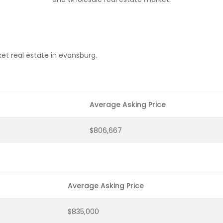
et real estate in evansburg.
Average Asking Price
$806,667
Average Asking Price
$835,000