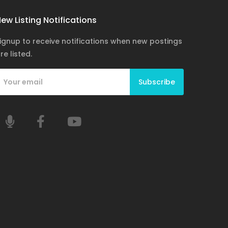
ew Listing Notifications
ignup to receive notifications when new postings
re listed.
Subscribe