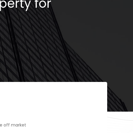
perty for
e off market