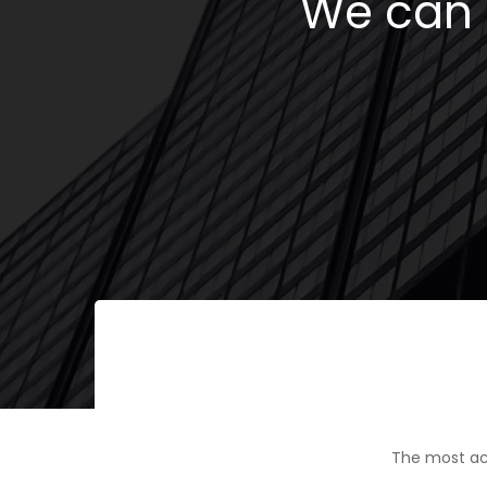
We can h
The most ac