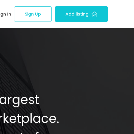
ign In
Sign Up
Add listing
Largest
ketplace.