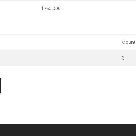
$750,000
Count
3