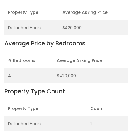
Property Type
Average Asking Price
Detached House
$420,000
Average Price by Bedrooms
# Bedrooms
Average Asking Price
4
$420,000
Property Type Count
Property Type
Count
Detached House
1