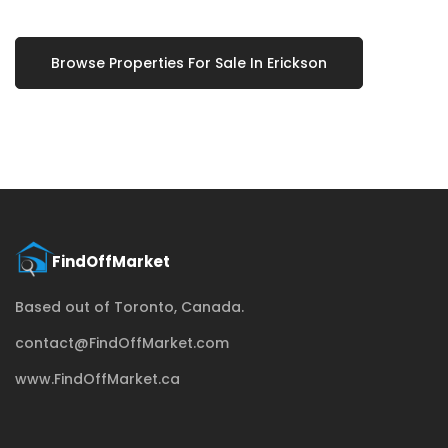
Browse Properties For Sale In Erickson
Based out of Toronto, Canada.
contact@FindOffMarket.com
www.FindOffMarket.ca