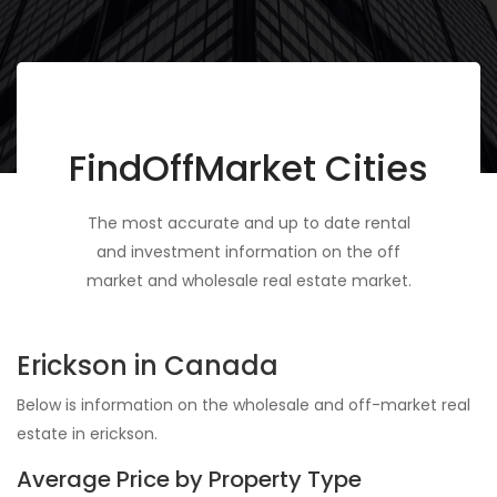
FindOffMarket Cities
The most accurate and up to date rental
and investment information on the off
market and wholesale real estate market.
Erickson in Canada
Below is information on the wholesale and off-market real
estate in erickson.
Average Price by Property Type