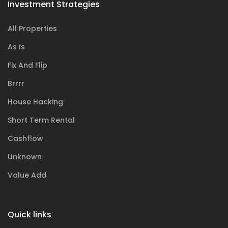
Investment Strategies
All Properties
As Is
Fix And Flip
Brrrr
House Hacking
Short Term Rental
Cashflow
Unknown
Value Add
Quick links