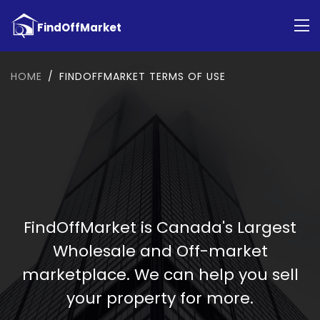
HOME
FINDOFFMARKET TERMS OF USE
FindOffMarket is Canada's Largest
Wholesale and Off-market
marketplace. We can help you sell
your property for more.