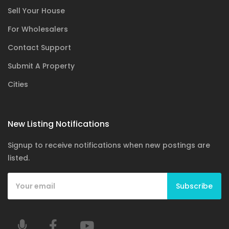
Sell Your House
For Wholesalers
Contact Support
Submit A Property
Cities
New Listing Notifications
Signup to receive notifications when new postings are
listed.
Subscribe