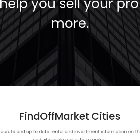
elp you sell your pro
more.
FindOffMarket Cities
curate and up to date rental and investment information on th
and wholesale real estate market.