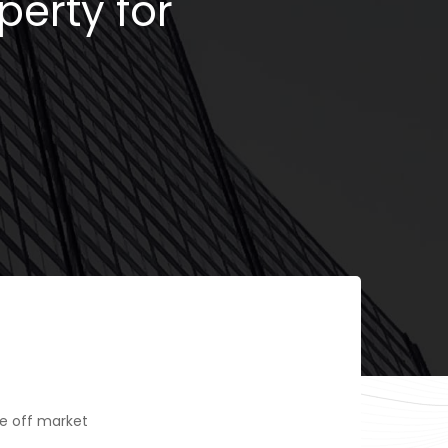
perty for
e off market