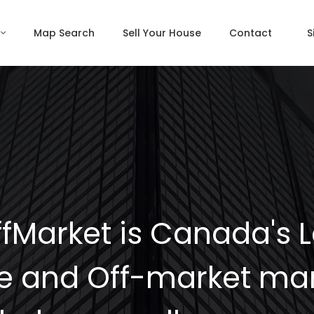
Map Search
Sell Your House
Contact
S
fMarket is Canada's 
e and Off-market mar