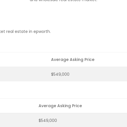
et real estate in epworth.
Average Asking Price
$549,000
Average Asking Price
$549,000