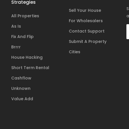
Strategies
S
Sell Your House
All Properties
a
For Wholesalers
As Is
Contact Support
Fix And Flip
Submit A Property
Brrrr
Cities
House Hacking
Short Term Rental
Cashflow
Unknown
Value Add