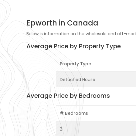
Epworth in Canada
Below is information on the wholesale and off-mark
Average Price by Property Type
Property Type
Detached House
Average Price by Bedrooms
# Bedrooms
2