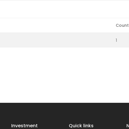
Count
1
Investment
Quick links
N