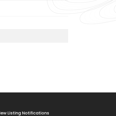
ew Listing Notifications