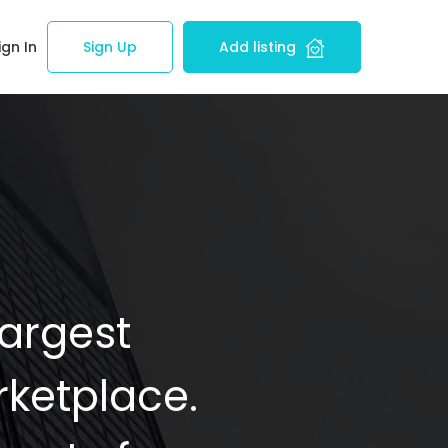
ign In
Sign Up
Add listing
Largest
ketplace.