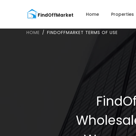
Home
Properties
HOME
FINDOFFMARKET TERMS OF USE
FindOf
Wholesal