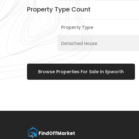
Property Type Count
Property Type
Detached House
Browse Properties For Sale In Epworth