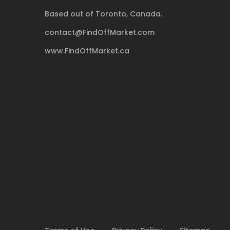
Based out of Toronto, Canada.
contact@FindOffMarket.com
www.FindOffMarket.ca