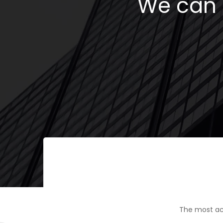
We can h
The most ac