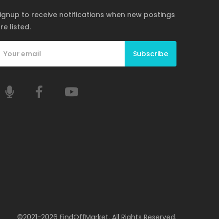
ignup to receive notifications when new postings
re listed.
Subscribe
©2021-2026 FindOffMarket. All Rights Reserved.