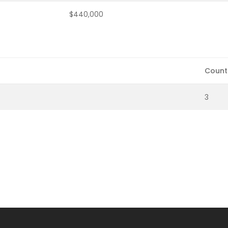
$440,000
Count
3