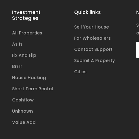
Investment
Quick links
N
Strategies
S
Sell Your House
All Properties
a
For Wholesalers
As Is
Contact Support
Fix And Flip
Submit A Property
Brrrr
Cities
House Hacking
Short Term Rental
Cashflow
Unknown
Value Add