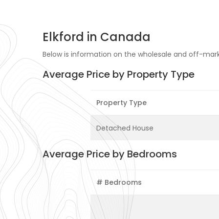
Elkford in Canada
Below is information on the wholesale and off-marke
Average Price by Property Type
Property Type
Detached House
Average Price by Bedrooms
# Bedrooms