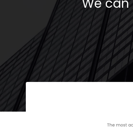
We can h
The most ac