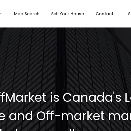
Map Search
Sell Your House
Contact
S
fMarket is Canada's 
e and Off-market mar