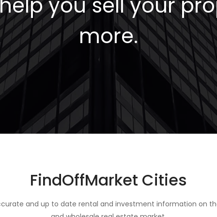
elp you sell your pro
more.
FindOffMarket Cities
curate and up to date rental and investment information on th
and wholesale real estate market.