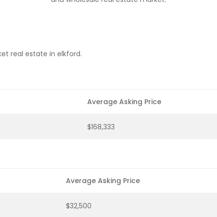
t real estate in elkford.
Average Asking Price
$168,333
Average Asking Price
$32,500