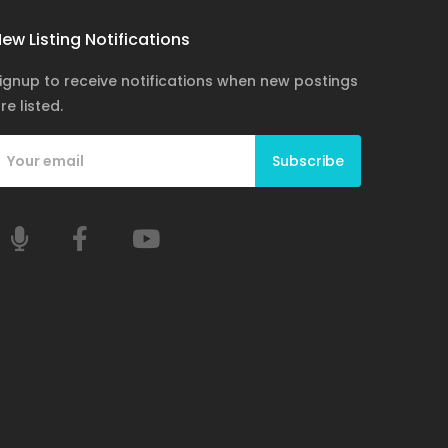
ew Listing Notifications
ignup to receive notifications when new postings
re listed.
Subscribe