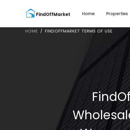
Home
Properties
HOME
FINDOFFMARKET TERMS OF USE
FindOf
Wholesal