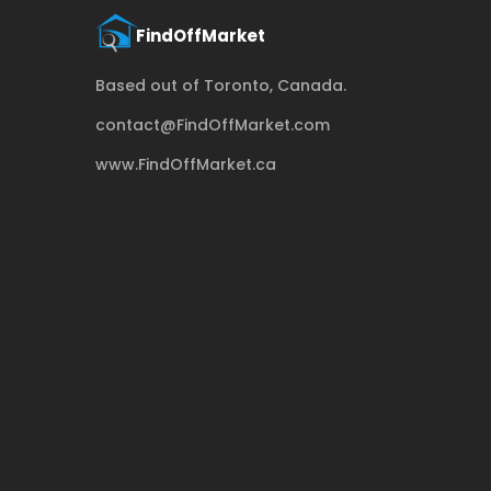
Based out of Toronto, Canada.
contact@FindOffMarket.com
www.FindOffMarket.ca