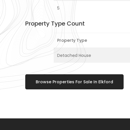
5
Property Type Count
Property Type
Detached House
Browse Properties For Sale In Elkford