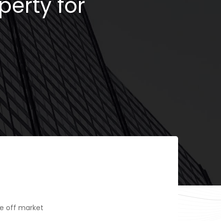
perty for
e off market