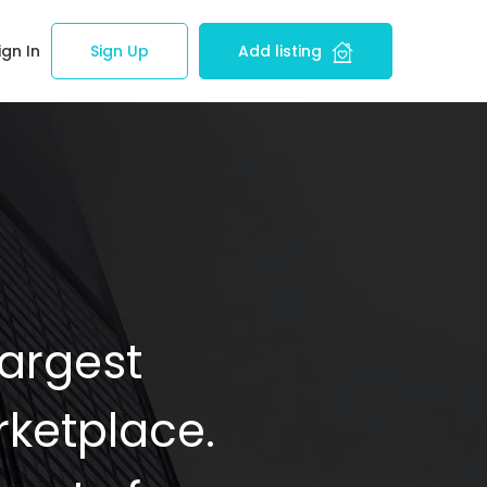
ign In
Sign Up
Add listing
Largest
ketplace.