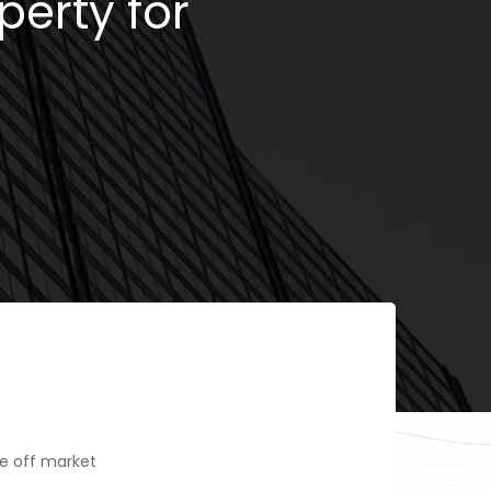
perty for
e off market