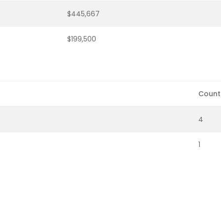
$445,667
$199,500
Count
4
1