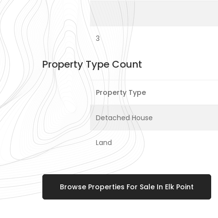
3
Property Type Count
Property Type
Detached House
Land
Browse Properties For Sale In Elk Point