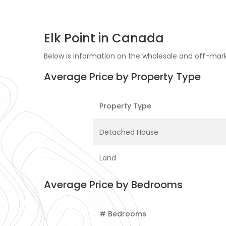
Elk Point in Canada
Below is information on the wholesale and off-market
Average Price by Property Type
Property Type
Detached House
Land
Average Price by Bedrooms
# Bedrooms