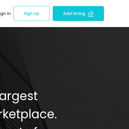
ign In
Sign Up
Add listing
Largest
ketplace.