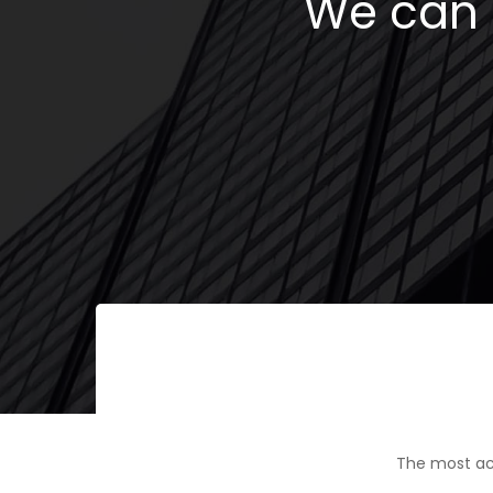
We can h
The most ac