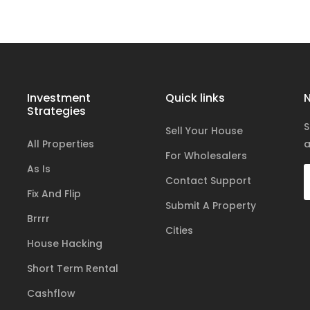
Investment
Quick links
N
Strategies
S
Sell Your House
All Properties
a
For Wholesalers
As Is
Contact Support
Fix And Flip
Submit A Property
Brrrr
Cities
House Hacking
Short Term Rental
Cashflow