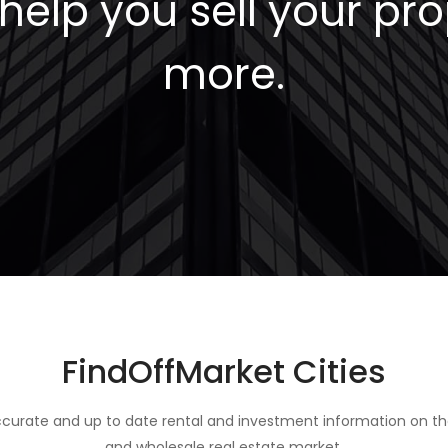
elp you sell your pro
more.
FindOffMarket Cities
curate and up to date rental and investment information on th
and wholesale real estate market.