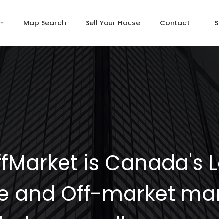
Map Search
Sell Your House
Contact
S
fMarket is Canada's 
e and Off-market mar