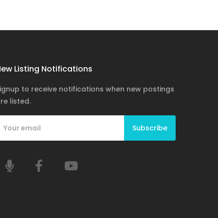
ew Listing Notifications
ignup to receive notifications when new postings
re listed.
Subscribe