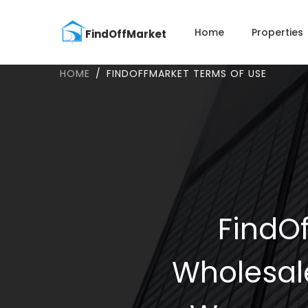
Home
Properties
HOME
FINDOFFMARKET TERMS OF USE
FindOf
Wholesal