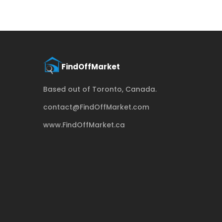
Based out of Toronto, Canada.
contact@FindOffMarket.com
www.FindOffMarket.ca