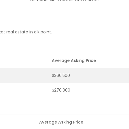
 real estate in elk point.
Average Asking Price
$366,500
$270,000
Average Asking Price