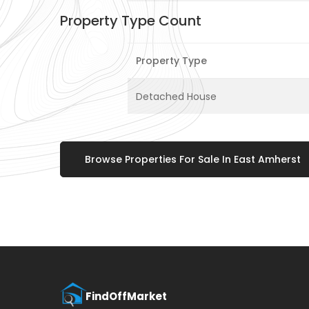
Property Type Count
Property Type
Detached House
Browse Properties For Sale In East Amherst