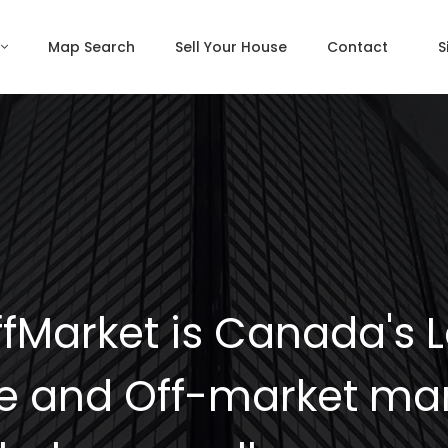
Map Search
Sell Your House
Contact
S
fMarket is Canada's 
e and Off-market mar