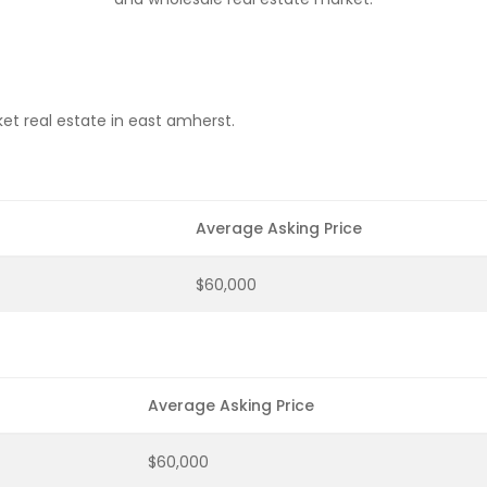
et real estate in east amherst.
Average Asking Price
$60,000
Average Asking Price
$60,000