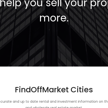
elp you sell your pro
more.
FindOffMarket Cities
curate and up to date rental and investment information on th
and wholesale real estate market.