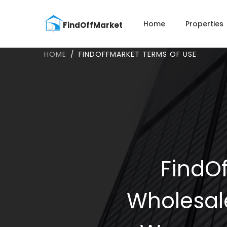
Home
Properties
HOME
FINDOFFMARKET TERMS OF USE
FindOf
Wholesal