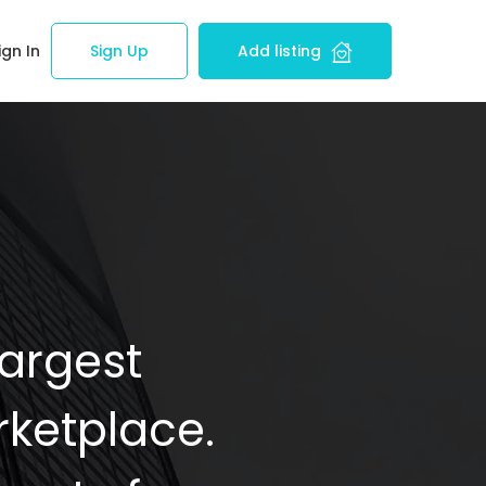
ign In
Sign Up
Add listing
Largest
ketplace.