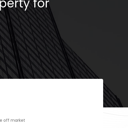
perty for
e off market