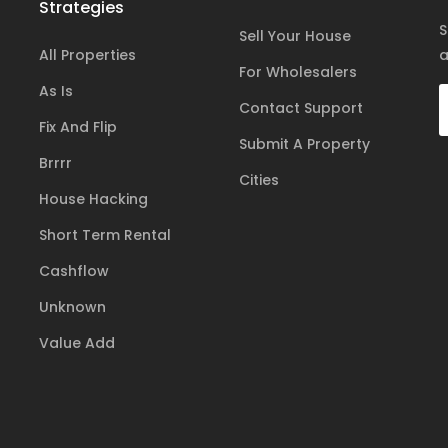
Strategies
S
Sell Your House
All Properties
a
For Wholesalers
As Is
Contact Support
Fix And Flip
Submit A Property
Brrrr
Cities
House Hacking
Short Term Rental
Cashflow
Unknown
Value Add