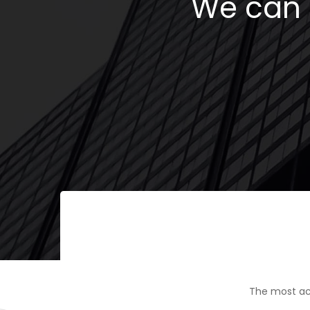
We can h
The most ac