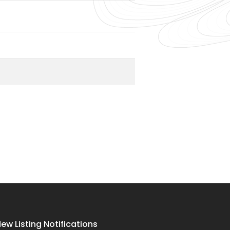
ew Listing Notifications