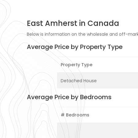
East Amherst in Canada
Below is information on the wholesale and off-mark
Average Price by Property Type
Property Type
Detached House
Average Price by Bedrooms
# Bedrooms