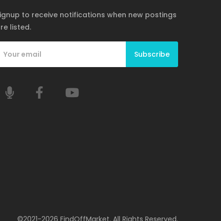
ignup to receive notifications when new postings
re listed.
Subscribe
©2021-2026 FindOffMarket. All Rights Reserved.