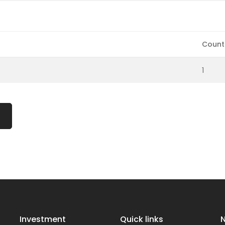
Count
1
Investment
Quick links
N