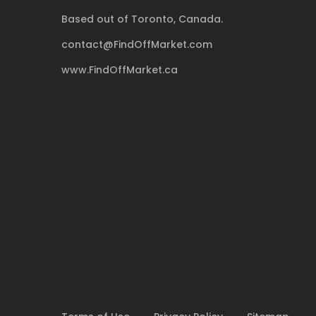
Based out of Toronto, Canada.
contact@FindOffMarket.com
www.FindOffMarket.ca