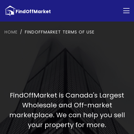
HOME
FINDOFFMARKET TERMS OF USE
FindOffMarket is Canada's Largest
Wholesale and Off-market
marketplace. We can help you sell
your property for more.