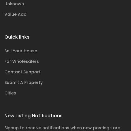
Unknown
Value Add
Quick links
Sell Your House
For Wholesalers
Contact Support
Submit A Property
Cities
New Listing Notifications
Signup to receive notifications when new postings are