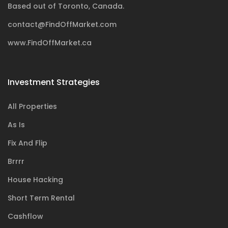
Based out of Toronto, Canada.
contact@FindOffMarket.com
www.FindOffMarket.ca
Investment Strategies
All Properties
As Is
Fix And Flip
Brrrr
House Hacking
Short Term Rental
Cashflow