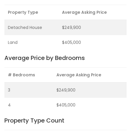
Property Type
Average Asking Price
Detached House
$249,900
Land
$405,000
Average Price by Bedrooms
# Bedrooms
Average Asking Price
3
$249,900
4
$405,000
Property Type Count