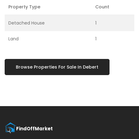
Property Type
Count
Detached House
1
Land
1
Browse Properties For Sale In Debert