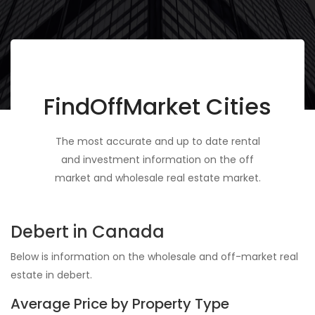
FindOffMarket Cities
The most accurate and up to date rental
and investment information on the off
market and wholesale real estate market.
Debert in Canada
Below is information on the wholesale and off-market real
estate in debert.
Average Price by Property Type