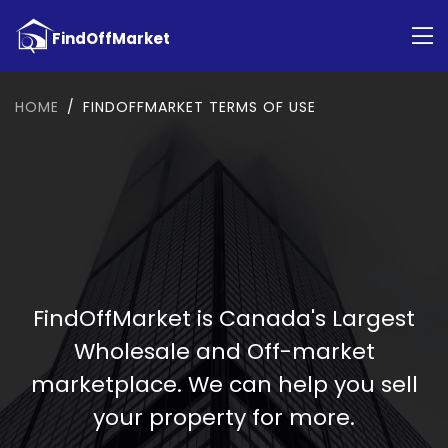
HOME
FINDOFFMARKET TERMS OF USE
FindOffMarket is Canada's Largest
Wholesale and Off-market
marketplace. We can help you sell
your property for more.