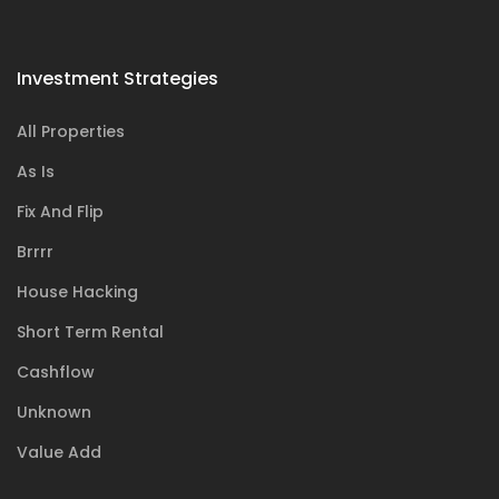
Investment Strategies
All Properties
As Is
Fix And Flip
Brrrr
House Hacking
Short Term Rental
Cashflow
Unknown
Value Add