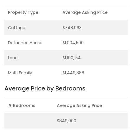
Property Type
Average Asking Price
Cottage
$748,963
Detached House
$1,004,500
Land
$1,190,154
Multi Family
$1,449,888
Average Price by Bedrooms
# Bedrooms
Average Asking Price
$849,000