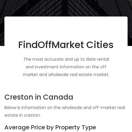
FindOffMarket Cities
The most accurate and up to date rental
and investment information on the off
market and wholesale real estate market.
Creston in Canada
Below is information on the wholesale and off-market real
estate in creston.
Average Price by Property Type