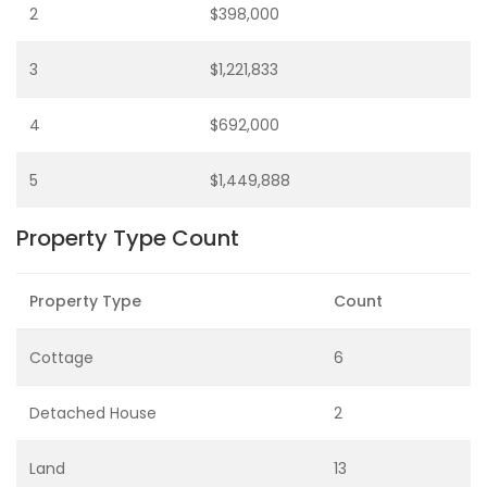
2
$398,000
3
$1,221,833
4
$692,000
5
$1,449,888
Property Type Count
Property Type
Count
Cottage
6
Detached House
2
Land
13