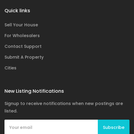
Quick links
Sell Your House
For Wholesalers
Contact Support
Submit A Property
Cities
New Listing Notifications
Signup to receive notifications when new postings are
listed.
Subscribe