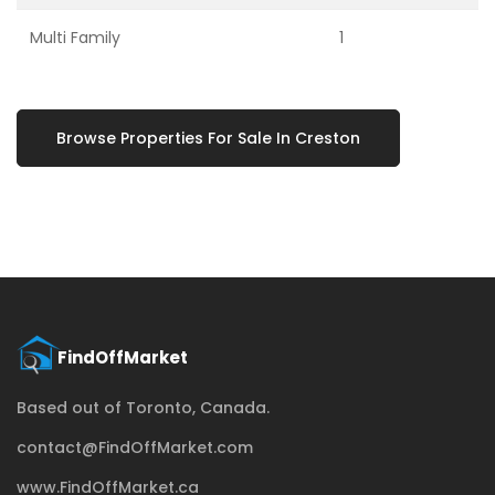
Multi Family
1
Browse Properties For Sale In Creston
Based out of Toronto, Canada.
contact@FindOffMarket.com
www.FindOffMarket.ca