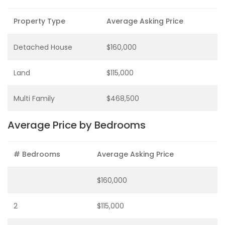
Property Type
Average Asking Price
Detached House
$160,000
Land
$115,000
Multi Family
$468,500
Average Price by Bedrooms
# Bedrooms
Average Asking Price
$160,000
2
$115,000