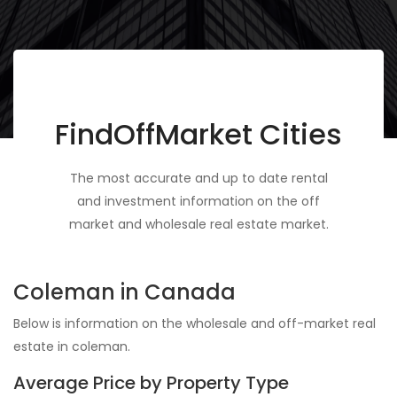
FindOffMarket Cities
The most accurate and up to date rental
and investment information on the off
market and wholesale real estate market.
Coleman in Canada
Below is information on the wholesale and off-market real
estate in coleman.
Average Price by Property Type