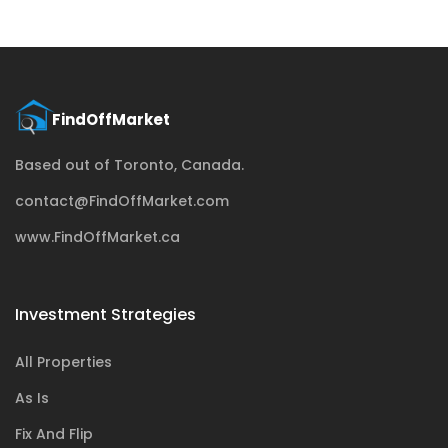
Based out of Toronto, Canada.
contact@FindOffMarket.com
www.FindOffMarket.ca
Investment Strategies
All Properties
As Is
Fix And Flip