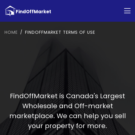
HOME
FINDOFFMARKET TERMS OF USE
FindOffMarket is Canada's Largest
Wholesale and Off-market
marketplace. We can help you sell
your property for more.