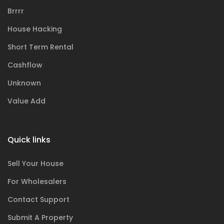
Brrrr
House Hacking
Short Term Rental
Cashflow
Unknown
Value Add
Quick links
Sell Your House
For Wholesalers
Contact Support
Submit A Property