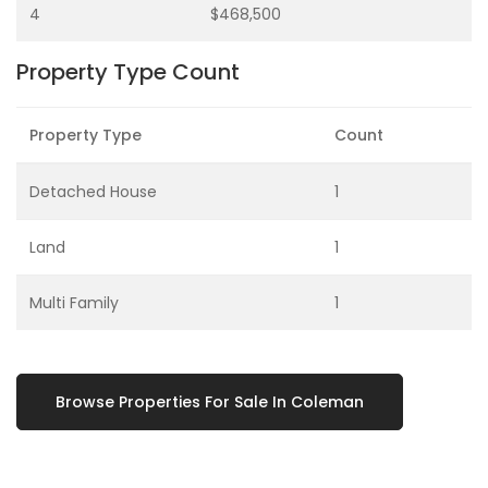
4
$468,500
Property Type Count
Property Type
Count
Detached House
1
Land
1
Multi Family
1
Browse Properties For Sale In Coleman