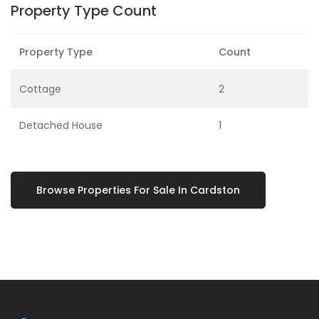
Property Type Count
Property Type
Count
Cottage
2
Detached House
1
Browse Properties For Sale In Cardston