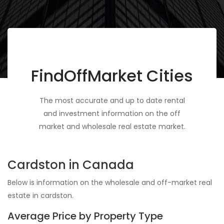
FindOffMarket Cities
The most accurate and up to date rental
and investment information on the off
market and wholesale real estate market.
Cardston in Canada
Below is information on the wholesale and off-market real
estate in cardston.
Average Price by Property Type