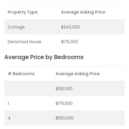
Property Type
Average Asking Price
Cottage
$340,000
Detached House
$175,000
Average Price by Bedrooms
# Bedrooms
Average Asking Price
$130,000
1
$175,000
4
$550,000