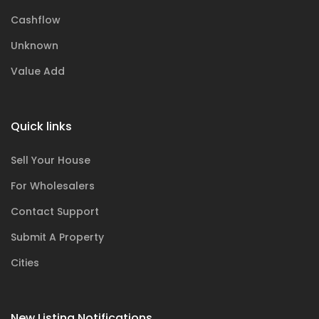
Cashflow
Unknown
Value Add
Quick links
Sell Your House
For Wholesalers
Contact Support
Submit A Property
Cities
New Listing Notifications