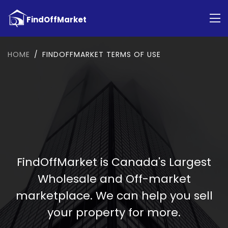
HOME
FINDOFFMARKET TERMS OF USE
FindOffMarket is Canada's Largest
Wholesale and Off-market
marketplace. We can help you sell
your property for more.