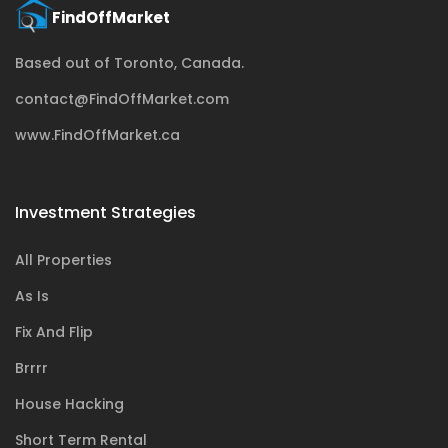
Based out of Toronto, Canada.
contact@FindOffMarket.com
www.FindOffMarket.ca
Investment Strategies
All Properties
As Is
Fix And Flip
Brrrr
House Hacking
Short Term Rental