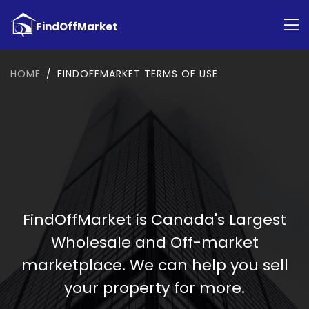
HOME
FINDOFFMARKET TERMS OF USE
FindOffMarket is Canada's Largest
Wholesale and Off-market
marketplace. We can help you sell
your property for more.