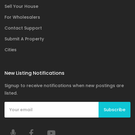
Sell Your House
For Wholesalers
Contact Support
Submit A Property
Cities
New Listing Notifications
Signup to receive notifications when new postings are
listed.
Subscribe