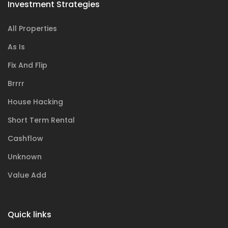
Investment Strategies
All Properties
As Is
Fix And Flip
Brrrr
House Hacking
Short Term Rental
Cashflow
Unknown
Value Add
Quick links