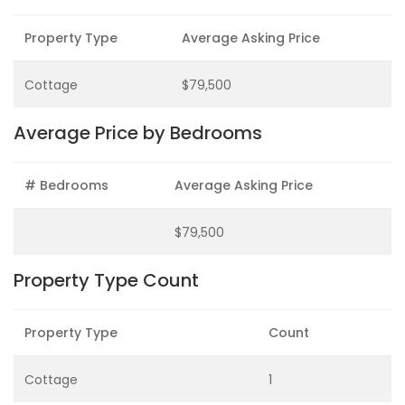
Property Type
Average Asking Price
Cottage
$79,500
Average Price by Bedrooms
# Bedrooms
Average Asking Price
$79,500
Property Type Count
Property Type
Count
Cottage
1