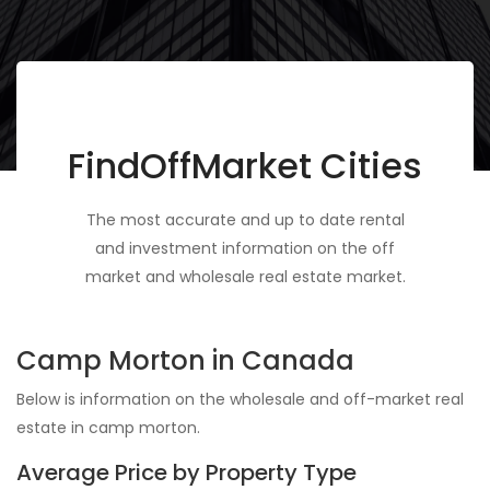
FindOffMarket Cities
The most accurate and up to date rental
and investment information on the off
market and wholesale real estate market.
Camp Morton in Canada
Below is information on the wholesale and off-market real
estate in camp morton.
Average Price by Property Type