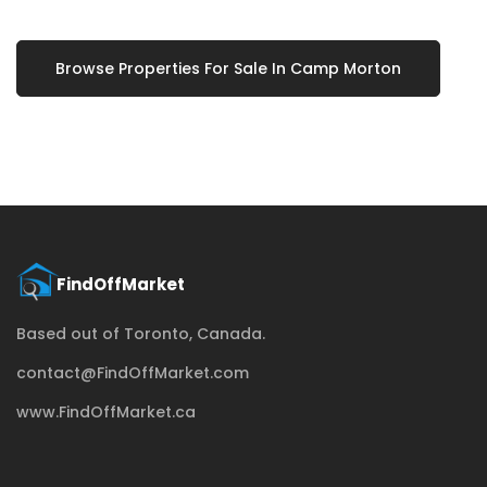
Browse Properties For Sale In Camp Morton
Based out of Toronto, Canada.
contact@FindOffMarket.com
www.FindOffMarket.ca