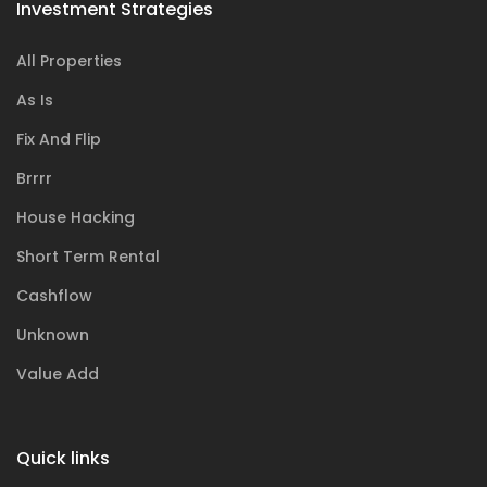
Investment Strategies
All Properties
As Is
Fix And Flip
Brrrr
House Hacking
Short Term Rental
Cashflow
Unknown
Value Add
Quick links