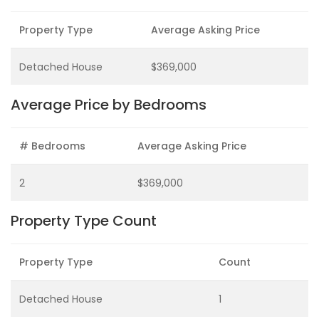
Property Type
Average Asking Price
Detached House
$369,000
Average Price by Bedrooms
# Bedrooms
Average Asking Price
2
$369,000
Property Type Count
Property Type
Count
Detached House
1