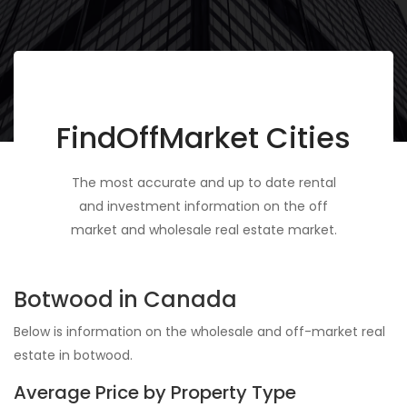
FindOffMarket Cities
The most accurate and up to date rental
and investment information on the off
market and wholesale real estate market.
Botwood in Canada
Below is information on the wholesale and off-market real
estate in botwood.
Average Price by Property Type