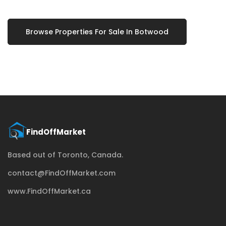
Browse Properties For Sale In Botwood
Based out of Toronto, Canada.
contact@FindOffMarket.com
www.FindOffMarket.ca