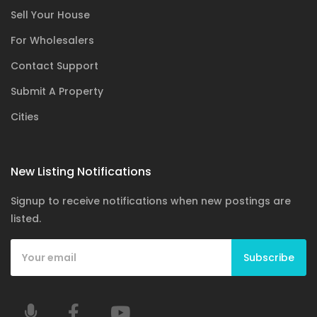
Sell Your House
For Wholesalers
Contact Support
Submit A Property
Cities
New Listing Notifications
Signup to receive notifications when new postings are
listed.
Subscribe