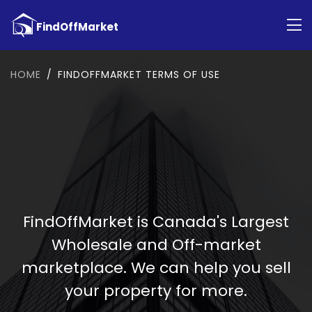
HOME
FINDOFFMARKET TERMS OF USE
FindOffMarket is Canada's Largest
Wholesale and Off-market
marketplace. We can help you sell
your property for more.