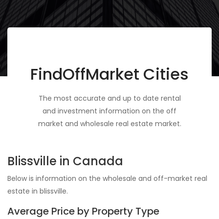
FindOffMarket Cities
The most accurate and up to date rental
and investment information on the off
market and wholesale real estate market.
Blissville in Canada
Below is information on the wholesale and off-market real
estate in blissville.
Average Price by Property Type