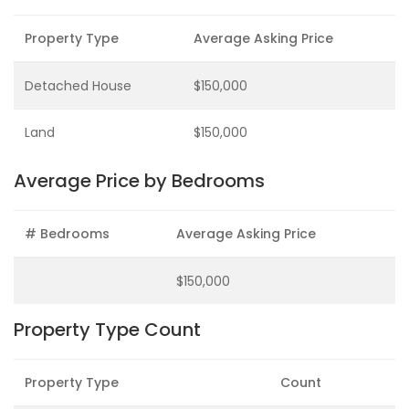
Property Type
Average Asking Price
Detached House
$150,000
Land
$150,000
Average Price by Bedrooms
# Bedrooms
Average Asking Price
$150,000
Property Type Count
Property Type
Count