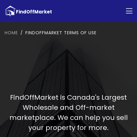
HOME
FINDOFFMARKET TERMS OF USE
FindOffMarket is Canada's Largest
Wholesale and Off-market
marketplace. We can help you sell
your property for more.