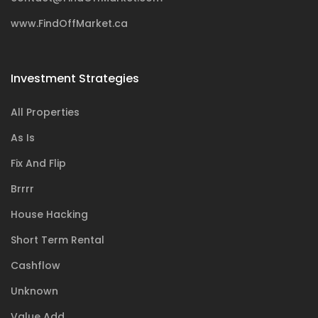
www.FindOffMarket.ca
Investment Strategies
All Properties
As Is
Fix And Flip
Brrrr
House Hacking
Short Term Rental
Cashflow
Unknown
Value Add