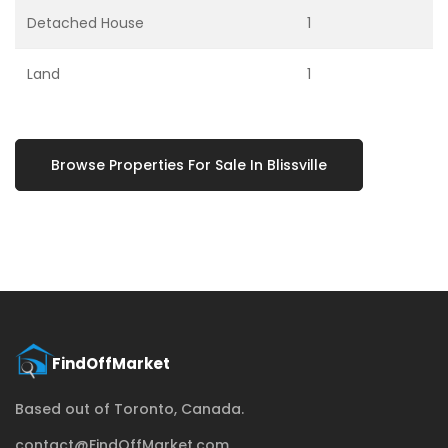
Detached House
1
Land
1
Browse Properties For Sale In Blissville
Based out of Toronto, Canada.
contact@FindOffMarket.com