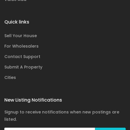
Quick links
Sell Your House
For Wholesalers
Contact Support
Submit A Property
Cities
New Listing Notifications
Signup to receive notifications when new postings are
listed.