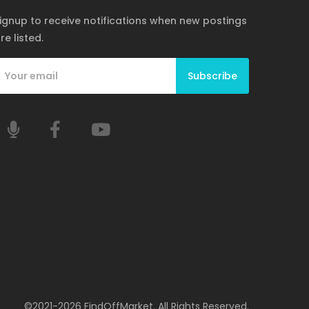
ignup to receive notifications when new postings
re listed.
Subscribe
©2021-2026 FindOffMarket. All Rights Reserved.