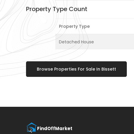
Property Type Count
Property Type
Detached House
Browse Properties For Sale In Bissett