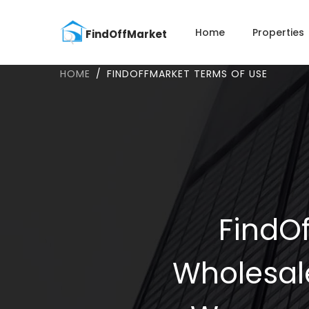
Home
Properties
HOME
FINDOFFMARKET TERMS OF USE
FindOf
Wholesal