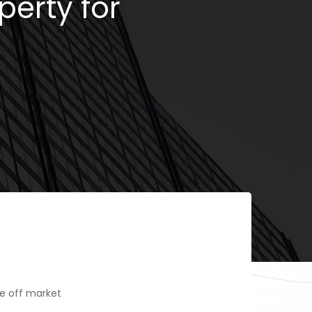
perty for
e off market