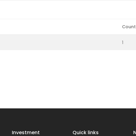
Count
1
Investment
Quick links
N