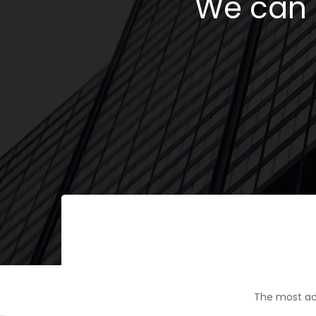
We can h
The most ac