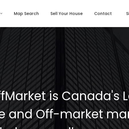
Map Search
Sell Your House
Contact
S
fMarket is Canada's 
e and Off-market mar