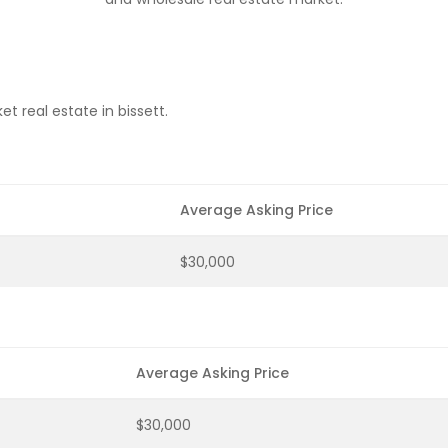
t real estate in bissett.
Average Asking Price
$30,000
Average Asking Price
$30,000