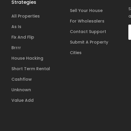
Strategies
S
Sell Your House
All Properties
a
For Wholesalers
As Is
Contact Support
Fix And Flip
Submit A Property
Brrrr
Cities
House Hacking
Short Term Rental
Cashflow
Unknown
Value Add