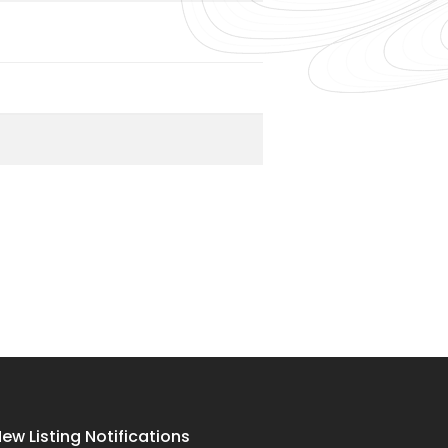
ew Listing Notifications