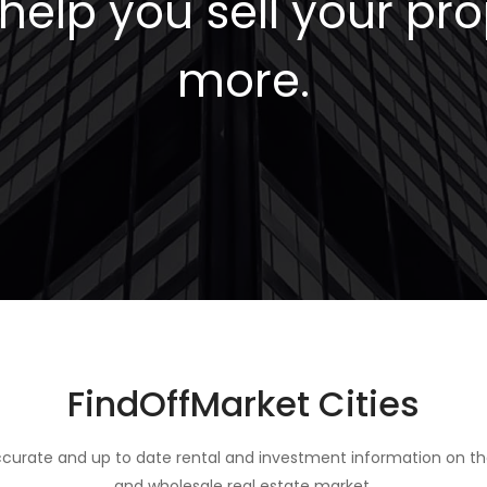
elp you sell your pro
more.
FindOffMarket Cities
curate and up to date rental and investment information on th
and wholesale real estate market.