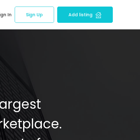
ign In
Sign Up
Add listing
Largest
ketplace.