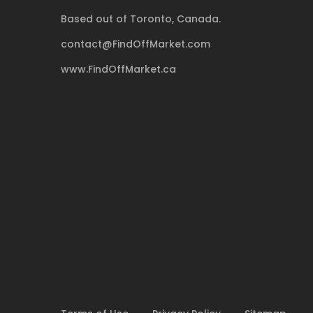
Based out of Toronto, Canada.
contact@FindOffMarket.com
www.FindOffMarket.ca