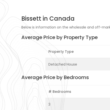
Bissett in Canada
Below is information on the wholesale and off-marke
Average Price by Property Type
Property Type
Detached House
Average Price by Bedrooms
# Bedrooms
3