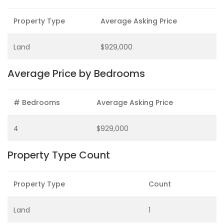
Property Type
Average Asking Price
Land
$929,000
Average Price by Bedrooms
# Bedrooms
Average Asking Price
4
$929,000
Property Type Count
Property Type
Count
Land
1