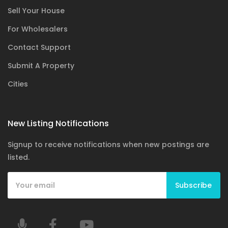
Sell Your House
For Wholesalers
Contact Support
Submit A Property
Cities
New Listing Notifications
Signup to receive notifications when new postings are
listed.
Subscribe