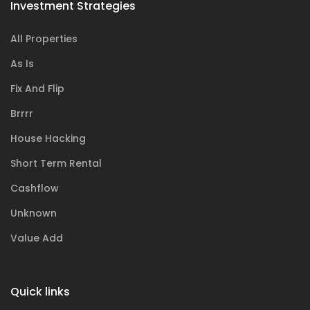
Investment Strategies
All Properties
As Is
Fix And Flip
Brrrr
House Hacking
Short Term Rental
Cashflow
Unknown
Value Add
Quick links