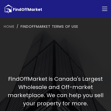
HOME
FINDOFFMARKET TERMS OF USE
FindOffMarket is Canada's Largest
Wholesale and Off-market
marketplace. We can help you sell
your property for more.