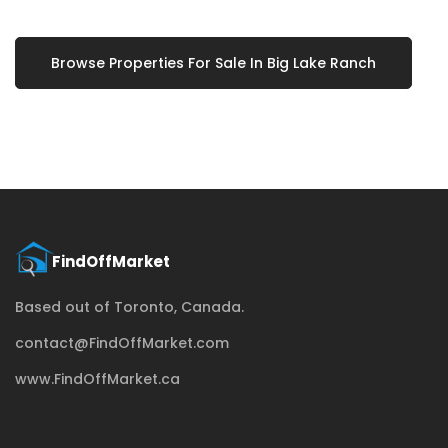
Browse Properties For Sale In Big Lake Ranch
Based out of Toronto, Canada.
contact@FindOffMarket.com
www.FindOffMarket.ca