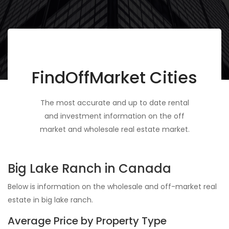
FindOffMarket Cities
The most accurate and up to date rental
and investment information on the off
market and wholesale real estate market.
Big Lake Ranch in Canada
Below is information on the wholesale and off-market real
estate in big lake ranch.
Average Price by Property Type