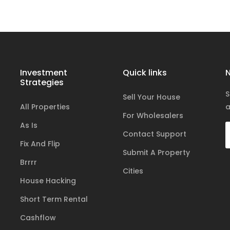
Investment
Quick links
N
Strategies
S
Sell Your House
All Properties
a
For Wholesalers
As Is
Contact Support
Fix And Flip
Submit A Property
Brrrr
Cities
House Hacking
Short Term Rental
Cashflow