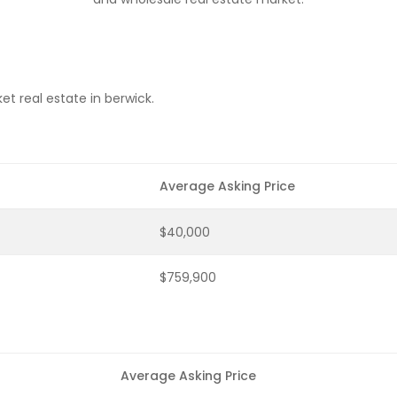
t real estate in berwick.
Average Asking Price
$40,000
$759,900
Average Asking Price