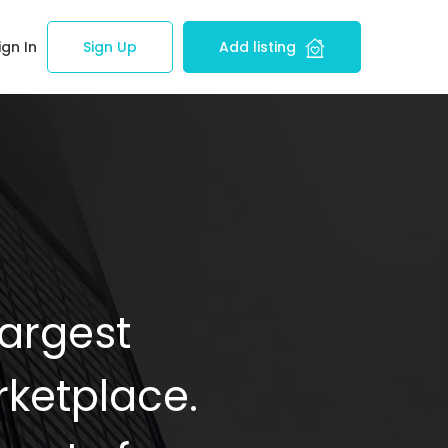
ign In
Sign Up
Add listing
Largest
ketplace.