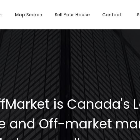
Map Search
Sell Your House
Contact
S
fMarket is Canada's 
e and Off-market mar