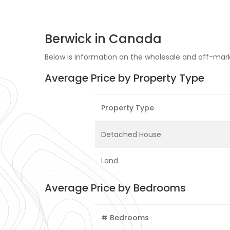
Berwick in Canada
Below is information on the wholesale and off-marke
Average Price by Property Type
Property Type
Detached House
Land
Average Price by Bedrooms
# Bedrooms