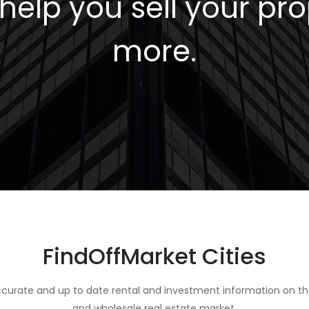
elp you sell your pro
more.
FindOffMarket Cities
curate and up to date rental and investment information on th
and wholesale real estate market.