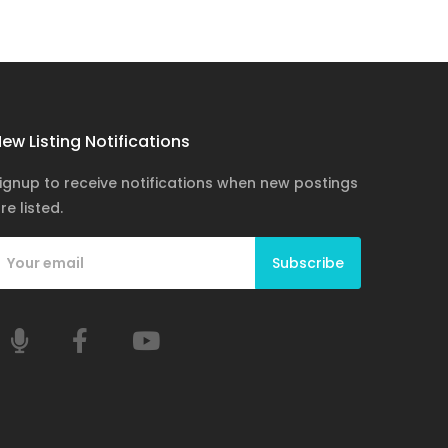
ew Listing Notifications
ignup to receive notifications when new postings
re listed.
Subscribe