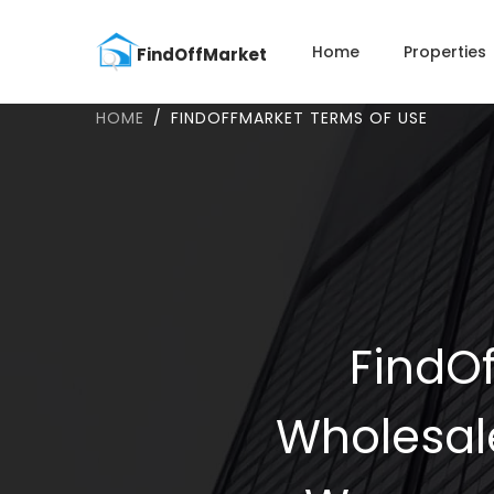
Home
Properties
HOME
FINDOFFMARKET TERMS OF USE
FindOf
Wholesal