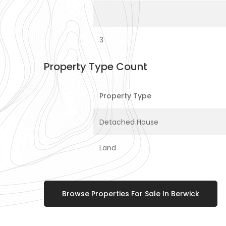
3
Property Type Count
Property Type
Detached House
Land
Browse Properties For Sale In Berwick