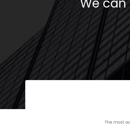
We can h
The most ac