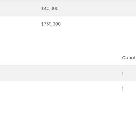
$40,000
$759,900
Count
1
1