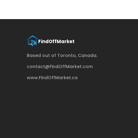
Based out of Toronto, Canada.
contact@FindOffMarket.com
www.FindOffMarket.ca