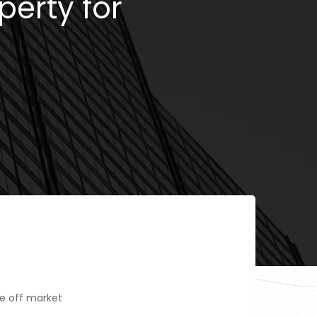
perty for
e off market