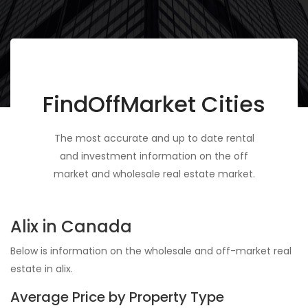
FindOffMarket Cities
The most accurate and up to date rental
and investment information on the off
market and wholesale real estate market.
Alix in Canada
Below is information on the wholesale and off-market real
estate in alix.
Average Price by Property Type