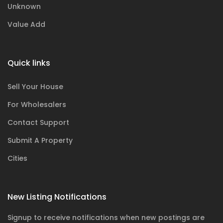
Unknown
Value Add
Quick links
Sell Your House
For Wholesalers
Contact Support
Submit A Property
Cities
New Listing Notifications
Signup to receive notifications when new postings are