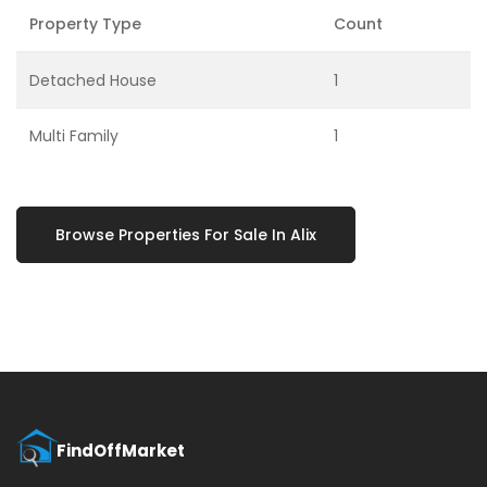
Property Type
Count
Detached House
1
Multi Family
1
Browse Properties For Sale In Alix