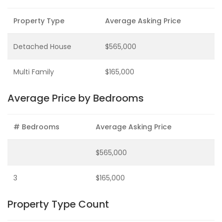
Property Type
Average Asking Price
Detached House
$565,000
Multi Family
$165,000
Average Price by Bedrooms
# Bedrooms
Average Asking Price
$565,000
3
$165,000
Property Type Count