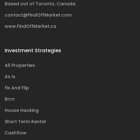
Based out of Toronto, Canada.
contact@FindOffMarket.com
www.FindOffMarket.ca
Investment Strategies
All Properties
As Is
Fix And Flip
Brrrr
House Hacking
Short Term Rental
Cashflow