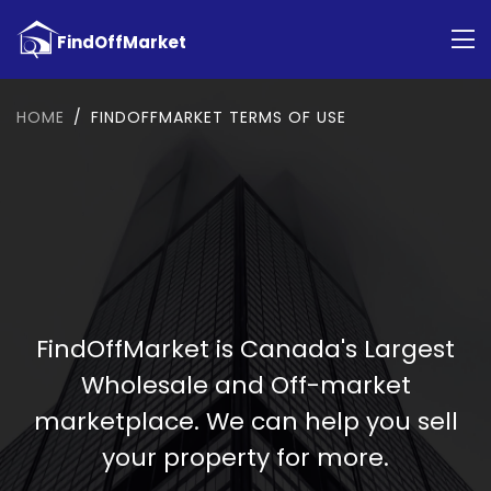
HOME
FINDOFFMARKET TERMS OF USE
FindOffMarket is Canada's Largest
Wholesale and Off-market
marketplace. We can help you sell
your property for more.