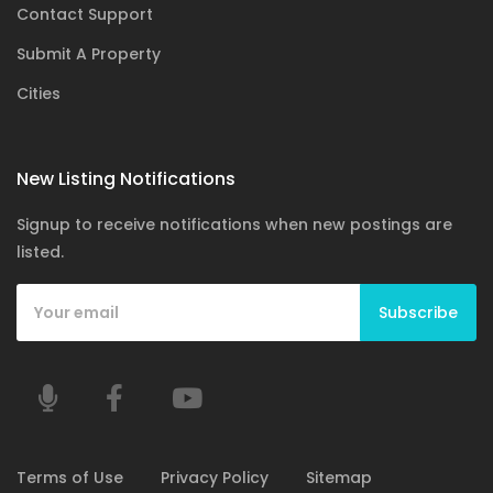
Contact Support
Submit A Property
Cities
New Listing Notifications
Signup to receive notifications when new postings are
listed.
Subscribe
Terms of Use
Privacy Policy
Sitemap