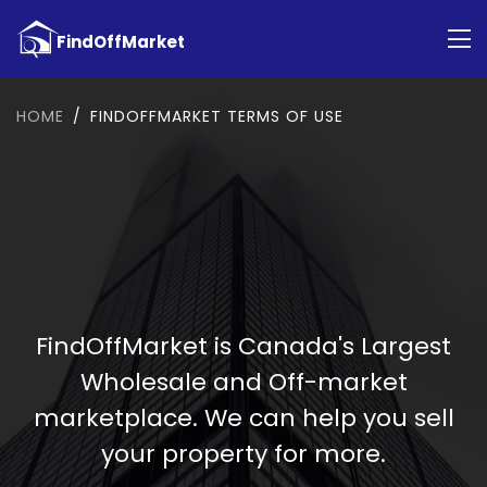
HOME
FINDOFFMARKET TERMS OF USE
FindOffMarket is Canada's Largest
Wholesale and Off-market
marketplace. We can help you sell
your property for more.