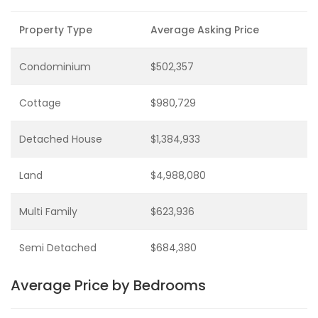
Property Type
Average Asking Price
Condominium
$502,357
Cottage
$980,729
Detached House
$1,384,933
Land
$4,988,080
Multi Family
$623,936
Semi Detached
$684,380
Average Price by Bedrooms