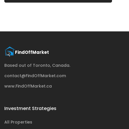
Based out of Toronto, Canada.
contact@FindOffMarket.com
www.FindOffMarket.ca
Investment Strategies
All Properties