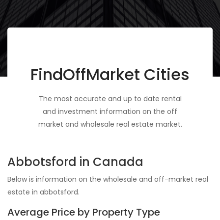
FindOffMarket Cities
The most accurate and up to date rental
and investment information on the off
market and wholesale real estate market.
Abbotsford in Canada
Below is information on the wholesale and off-market real
estate in abbotsford.
Average Price by Property Type