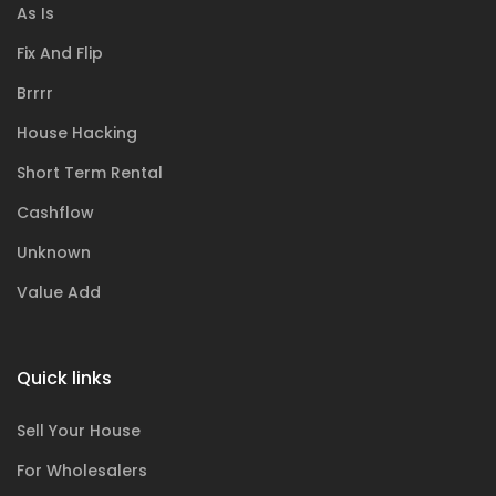
As Is
Fix And Flip
Brrrr
House Hacking
Short Term Rental
Cashflow
Unknown
Value Add
Quick links
Sell Your House
For Wholesalers