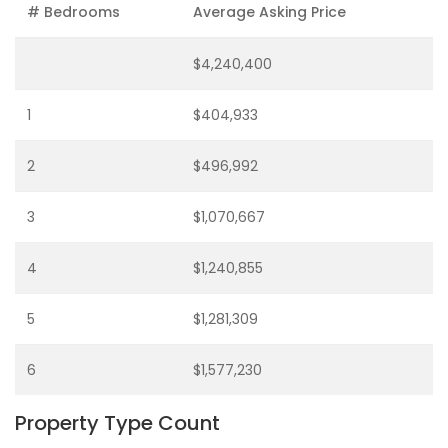
# Bedrooms
Average Asking Price
$4,240,400
1
$404,933
2
$496,992
3
$1,070,667
4
$1,240,855
5
$1,281,309
6
$1,577,230
Property Type Count