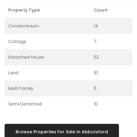
Property Type
Count
Condominium
14
Cottage
7
Detached House
52
Land
10
Multi Family
11
Semi Detached
10
Browse Properties For Sale In Abbotsford