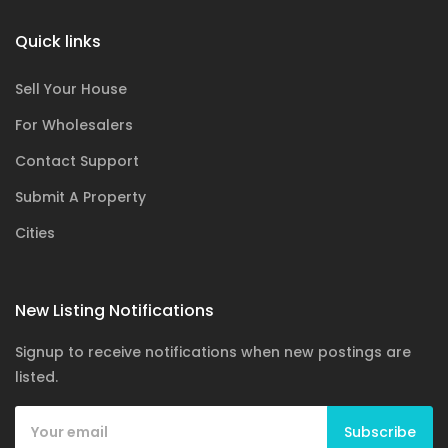
Quick links
Sell Your House
For Wholesalers
Contact Support
Submit A Property
Cities
New Listing Notifications
Signup to receive notifications when new postings are
listed.
Subscribe