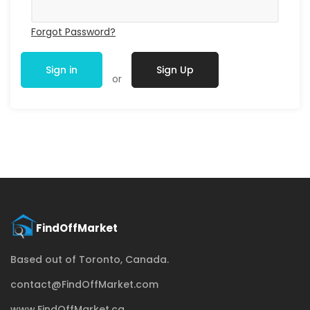
Forgot Password?
Sign in
Sign Up
or
Based out of Toronto, Canada.
contact@FindOffMarket.com
www.FindOffMarket.ca