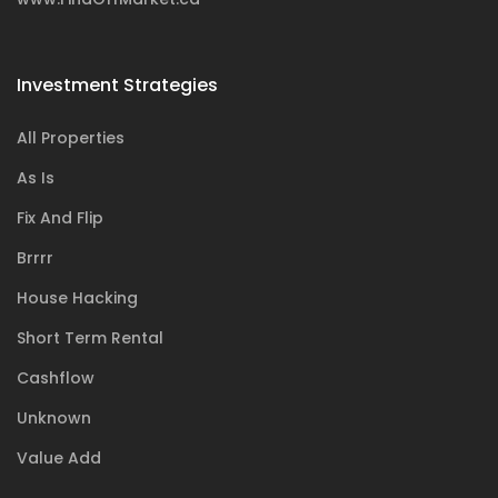
Investment Strategies
All Properties
As Is
Fix And Flip
Brrrr
House Hacking
Short Term Rental
Cashflow
Unknown
Value Add