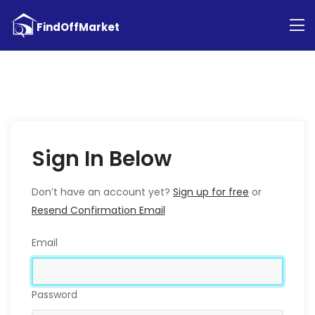
Sign In Below
Don’t have an account yet?
Sign up for free
or
Resend Confirmation Email
Email
Password