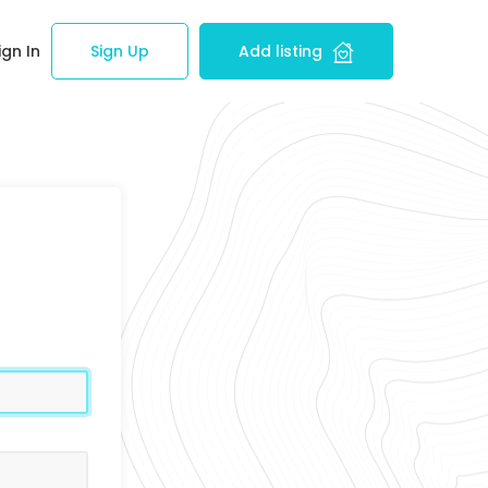
ign In
Sign Up
Add listing