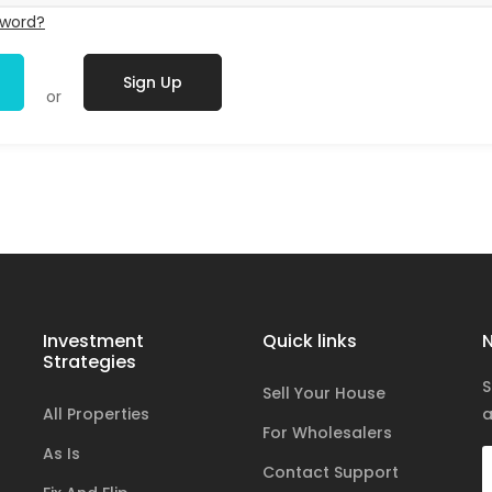
sword?
Sign Up
or
Investment
Quick links
N
Strategies
S
Sell Your House
All Properties
a
For Wholesalers
As Is
Contact Support