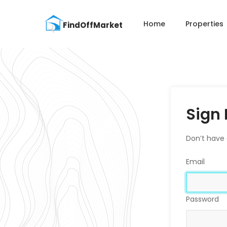
Home
Properties
Sign 
Don’t have
Email
Password