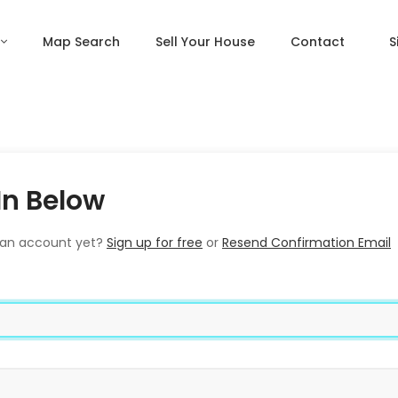
Map Search
Sell Your House
Contact
S
In Below
 an account yet?
Sign up for free
or
Resend Confirmation Email