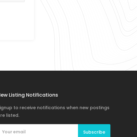
ew Listing Notifications
ignup to receive notifications when new postings
re listed.
Subscribe