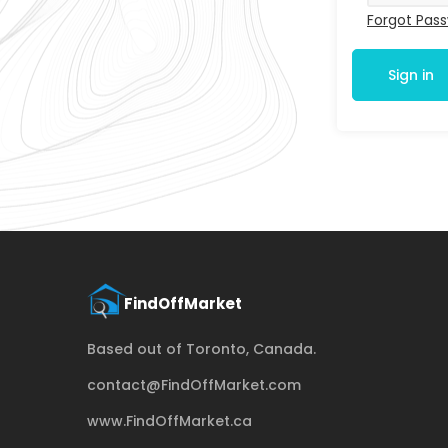
Forgot Pas
Sign in
Based out of Toronto, Canada.
contact@FindOffMarket.com
www.FindOffMarket.ca