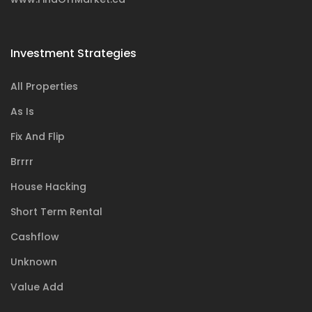
Investment Strategies
All Properties
As Is
Fix And Flip
Brrrr
House Hacking
Short Term Rental
Cashflow
Unknown
Value Add