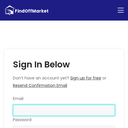
Sign In Below
Don’t have an account yet?
Sign up for free
or
Resend Confirmation Email
Email
Password