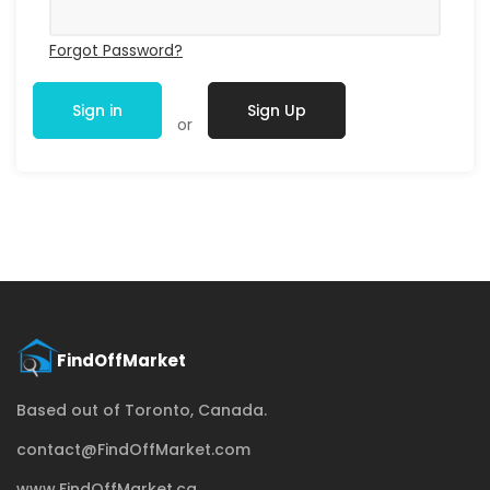
Forgot Password?
Sign in
Sign Up
or
Based out of Toronto, Canada.
contact@FindOffMarket.com
www.FindOffMarket.ca