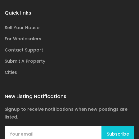
Quick links
Sell Your House
For Wholesalers
Contact Support
Submit A Property
Cities
New Listing Notifications
Signup to receive notifications when new postings are
listed.
Subscribe