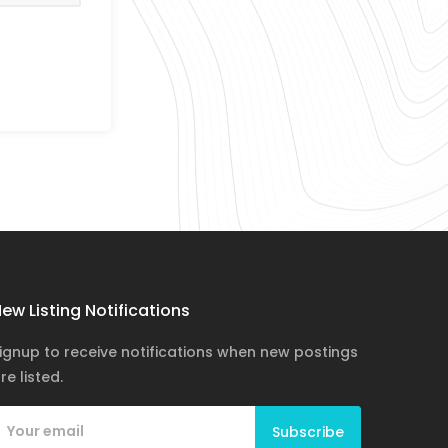
ew Listing Notifications
ignup to receive notifications when new postings
re listed.
Subscribe