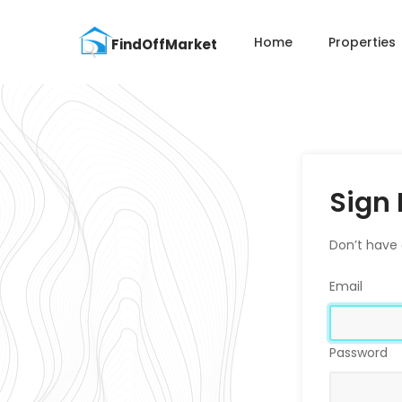
Home
Properties
Sign 
Don’t have
Email
Password