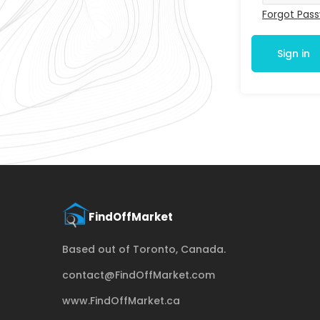
Forgot Pas
Sign in
Based out of Toronto, Canada.
contact@FindOffMarket.com
www.FindOffMarket.ca