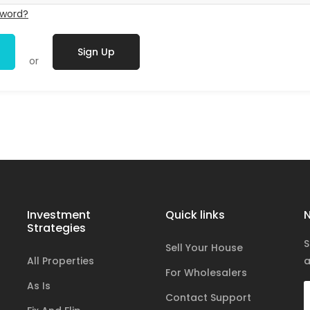
sword?
Sign Up
or
Investment
Quick links
N
Strategies
S
Sell Your House
All Properties
a
For Wholesalers
As Is
Contact Support