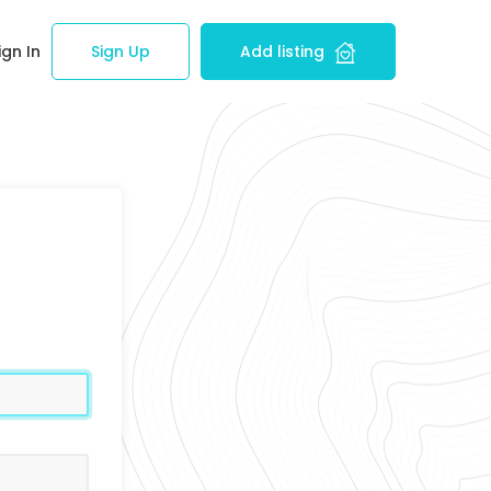
ign In
Sign Up
Add listing