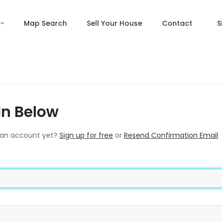
Map Search
Sell Your House
Contact
S
In Below
 an account yet?
Sign up for free
or
Resend Confirmation Email